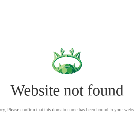
Website not found
rry, Please confirm that this domain name has been bound to your websi